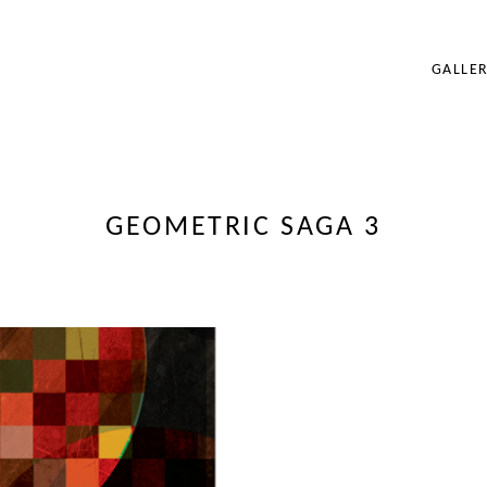
GALLER
BRANDING
ILLUSTRATION
PORTRAIT
FOUNDATION WO
GEOMETRIC SAGA 3