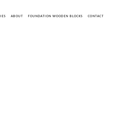
IES
ABOUT
FOUNDATION WOODEN BLOCKS
CONTACT
ODEN BLOCKS