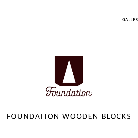
GALLER
BRANDING
ILLUSTRATION
PORTRAIT
FOUNDATION WO
FOUNDATION WOODEN BLOCKS