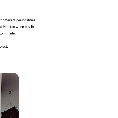
 different personalities.
ed Pine too when possible!
ustom made.
oject.