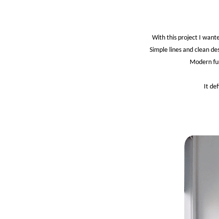
With this project I want
Simple lines and clean de
Modern fur
It de