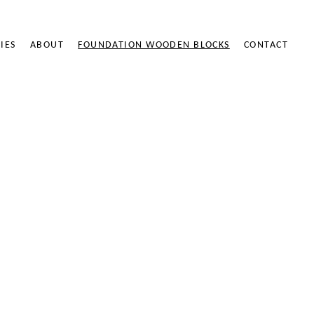
IES
ABOUT
FOUNDATION WOODEN BLOCKS
CONTACT
ODEN BLOCKS