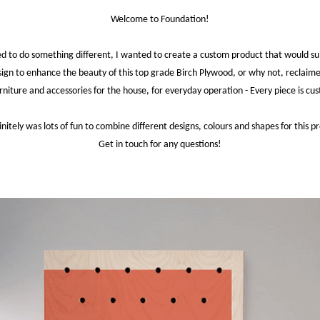
Welcome to Foundation!
ed to do something different, I wanted to create a custom product that would suit
sign to enhance the beauty of this top grade Birch Plywood, or why not, reclaim
niture and accessories for the house, for everyday operation - Every piece is c
finitely was lots of fun to combine different designs, colours and shapes for this pr
Get in touch for any questions!