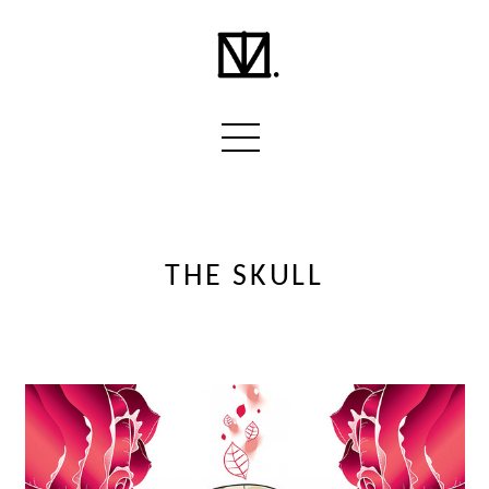
THE SKULL